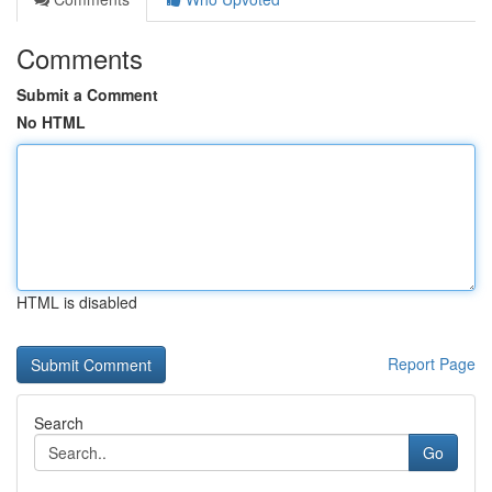
Comments
Submit a Comment
No HTML
HTML is disabled
Report Page
Search
Go