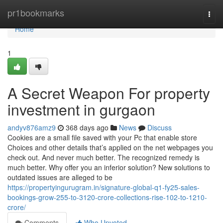
Home
pr1bookmarks
Togg
navi
Home
1
A Secret Weapon For property
investment in gurgaon
andyv876amz9
368 days ago
News
Discuss
Cookies are a small file saved with your Pc that enable store
Choices and other details that’s applied on the net webpages you
check out. And never much better. The recognized remedy is
much better. Why offer you an inferior solution? New solutions to
outdated issues are alleged to be
https://propertyingurugram.in/signature-global-q1-fy25-sales-
bookings-grow-255-to-3120-crore-collections-rise-102-to-1210-
crore/
Comments
Who Upvoted