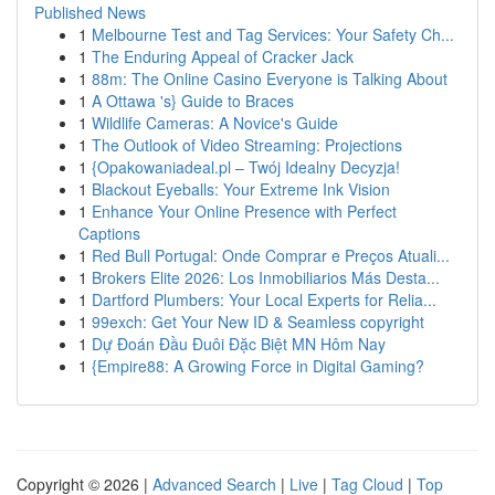
Published News
1
Melbourne Test and Tag Services: Your Safety Ch...
1
The Enduring Appeal of Cracker Jack
1
88m: The Online Casino Everyone is Talking About
1
A Ottawa 's} Guide to Braces
1
Wildlife Cameras: A Novice's Guide
1
The Outlook of Video Streaming: Projections
1
{Opakowaniadeal.pl – Twój Idealny Decyzja!
1
Blackout Eyeballs: Your Extreme Ink Vision
1
Enhance Your Online Presence with Perfect
Captions
1
Red Bull Portugal: Onde Comprar e Preços Atuali...
1
Brokers Elite 2026: Los Inmobiliarios Más Desta...
1
Dartford Plumbers: Your Local Experts for Relia...
1
99exch: Get Your New ID & Seamless copyright
1
Dự Đoán Đầu Đuôi Đặc Biệt MN Hôm Nay
1
{Empire88: A Growing Force in Digital Gaming?
Copyright © 2026 |
Advanced Search
|
Live
|
Tag Cloud
|
Top