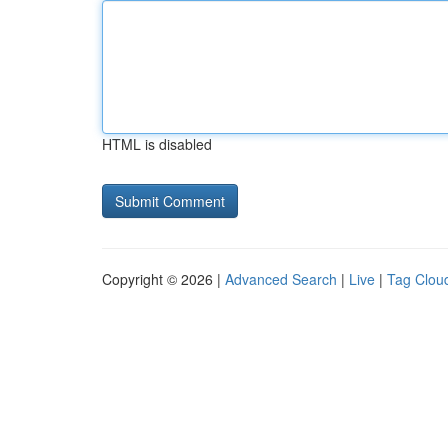
HTML is disabled
Copyright © 2026 |
Advanced Search
|
Live
|
Tag Clou