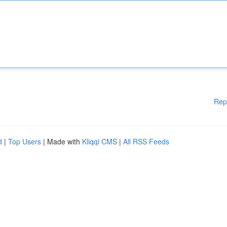
Rep
d
|
Top Users
| Made with
Kliqqi CMS
|
All RSS Feeds