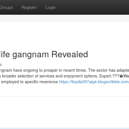
Groups
Register
Login
tlife gangnam Revealed
s
Gangnam have ongoing to prosper in recent times. The sector has adapte
ng a broader selection of services and enjoyment options. Expert.???�W
ly employed to specific reverence
https://lloyde297ajq4.blogscribble.com/