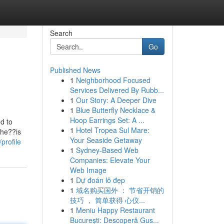
Search
Go
Published News
1
Neighborhood Focused
Services Delivered By Rubb...
1
Our Story: A Deeper Dive
1
Blue Butterfly Necklace &
Hoop Earrings Set: A ...
d to
1
Hotel Tropea Sul Mare:
ahe??is
Your Seaside Getaway
profile
1
Sydney-Based Web
Companies: Elevate Your
Web Image
1
Dự đoán lô đẹp
1
域名购买国外 ： 节省开销的
技巧 ， 简单获得 心仪...
1
Meniu Happy Restaurant
București: Descoperă Gus...