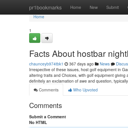
Home
pr1bookmarks
Home
New
Submit
Home
1
Facts About hostbar nigh
chaunceyb974tbk1
367 days ago
News
Discus
Irrespective of these issues, host golf equipment in 
altering traits and Choices, with golf equipment givi
definitely an exclamation of awe and question, typical
Comments
Who Upvoted
Comments
Submit a Comment
No HTML