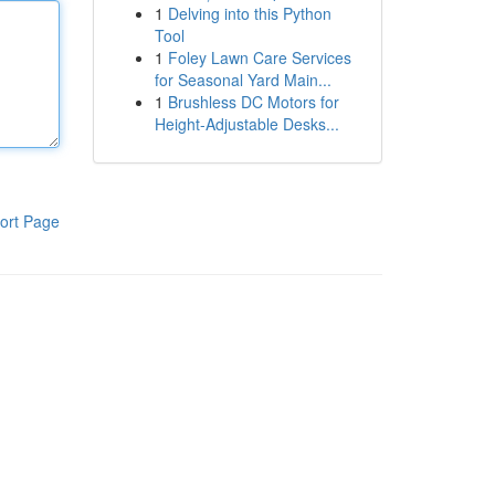
1
Delving into this Python
Tool
1
Foley Lawn Care Services
for Seasonal Yard Main...
1
Brushless DC Motors for
Height-Adjustable Desks...
ort Page