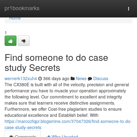
Home
pr1bookmarks
Togg
navi
Home
1
Find someone to do case
study Secrets
wernerk132xuh4
366 days ago
News
Discuss
The CX380E is built with all of the velocity, precision and general
performance you have to muscle your operation approximately
the following level. Our commitment to excellent and integrity
makes sure that learners receive distinctive assignments.
Furthermore, we offer Cost-free plagiarism studies to ensure
educational excellence and Establish belief. With
https://marcozfqpr.blogsmine.com/37047326/find-someone-to-do-
case-study-secrets
Comments
Who Upvoted