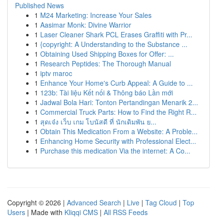
Published News
1
M24 Marketing: Increase Your Sales
1
Aasimar Monk: Divine Warrior
1
Laser Cleaner Shark PCL Erases Graffiti with Pr...
1
{copyright: A Understanding to the Substance ...
1
Obtaining Used Shipping Boxes for Offer: ...
1
Research Peptides: The Thorough Manual
1
iptv maroc
1
Enhance Your Home's Curb Appeal: A Guide to ...
1
123b: Tài liệu Kết nối & Thông báo Lần mới
1
Jadwal Bola Hari: Tonton Pertandingan Menarik 2...
1
Commercial Truck Parts: How to Find the Right R...
1
สุดเจ๋ง เว็บ เกม โบนัสดี ที่ นักเดิมพัน ย...
1
Obtain This Medication From a Website: A Proble...
1
Enhancing Home Security with Professional Elect...
1
Purchase this medication Via the internet: A Co...
Copyright © 2026 |
Advanced Search
|
Live
|
Tag Cloud
|
Top
Users
| Made with
Kliqqi CMS
|
All RSS Feeds