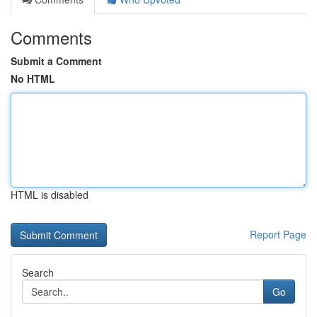
Comments
Submit a Comment
No HTML
HTML is disabled
Report Page
Search
Go