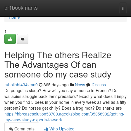
Home
pr1bookmarks
Togg
navi
Home
1
Helping The others Realize
The Advantages Of can
someone do my case study
ruhollahf434vmn9
365 days ago
News
Discuss
Do penguins sleep? How will you say a mouse in French? Do
wallabies struggle back their predators? Exactly what does it imply
when you find 5 bees in your home in every week as well as a fifty
percent? Do horses get chilly? Does a frog molt? Do sharks are
https://hbrcasesolution53700.ageeksblog.com/35358932/getting-
my-case-study-experts-to-work
Comments
Who Upvoted