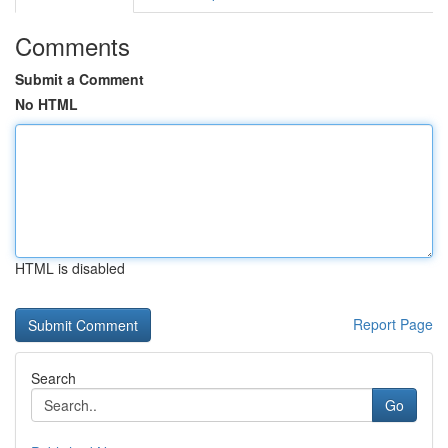
Comments
Submit a Comment
No HTML
HTML is disabled
Report Page
Search
Go