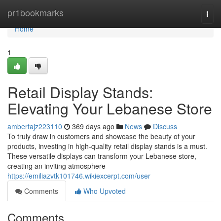
Home
pr1bookmarks
Togg
navi
Home
1
Retail Display Stands:
Elevating Your Lebanese Store
ambertajz223110
369 days ago
News
Discuss
To truly draw in customers and showcase the beauty of your
products, investing in high-quality retail display stands is a must.
These versatile displays can transform your Lebanese store,
creating an inviting atmosphere
https://emiliazvtk101746.wikiexcerpt.com/user
Comments
Who Upvoted
Comments