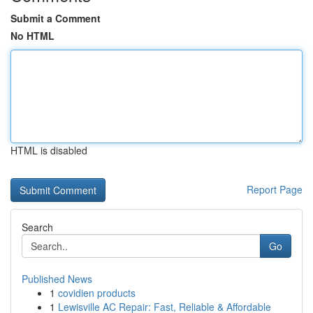
Submit a Comment
No HTML
HTML is disabled
Report Page
Search
Go
Published News
1
covidien products
1
Lewisville AC Repair: Fast, Reliable & Affordable