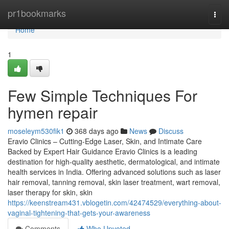
Home
pr1bookmarks
Togg
navi
Home
1
Few Simple Techniques For
hymen repair
moseleym530fik1
368 days ago
News
Discuss
Eravio Clinics – Cutting-Edge Laser, Skin, and Intimate Care
Backed by Expert Hair Guidance Eravio Clinics is a leading
destination for high-quality aesthetic, dermatological, and intimate
health services in India. Offering advanced solutions such as laser
hair removal, tanning removal, skin laser treatment, wart removal,
laser therapy for skin, skin
https://keenstream431.vblogetin.com/42474529/everything-about-
vaginal-tightening-that-gets-your-awareness
Comments
Who Upvoted