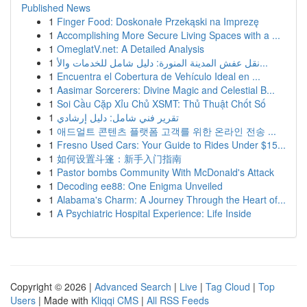
Published News
1
Finger Food: Doskonałe Przekąski na Imprezę
1
Accomplishing More Secure Living Spaces with a ...
1
OmeglatV.net: A Detailed Analysis
1
نقل عفش المدينة المنورة: دليل شامل للخدمات والأ...
1
Encuentra el Cobertura de Vehículo Ideal en ...
1
Aasimar Sorcerers: Divine Magic and Celestial B...
1
Soi Cầu Cặp Xỉu Chủ XSMT: Thủ Thuật Chốt Số
1
تقرير فني شامل: دليل إرشادي
1
애드얼트 콘텐츠 플랫폼 고객를 위한 온라인 전송 ...
1
Fresno Used Cars: Your Guide to Rides Under $15...
1
如何设置斗篷：新手入门指南
1
Pastor bombs Community With McDonald's Attack
1
Decoding ee88: One Enigma Unveiled
1
Alabama's Charm: A Journey Through the Heart of...
1
A Psychiatric Hospital Experience: Life Inside
Copyright © 2026 |
Advanced Search
|
Live
|
Tag Cloud
|
Top
Users
| Made with
Kliqqi CMS
|
All RSS Feeds