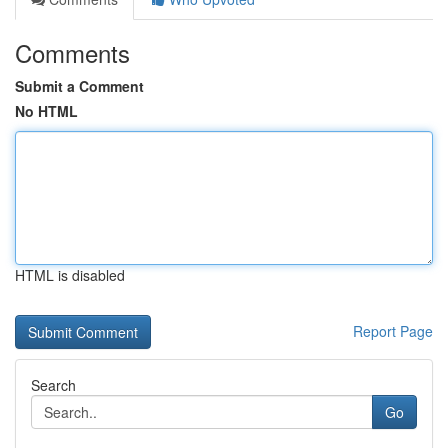
Comments
Submit a Comment
No HTML
HTML is disabled
Report Page
Search
Go