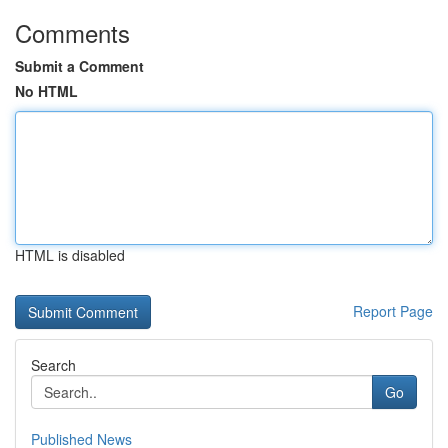
Comments
Submit a Comment
No HTML
HTML is disabled
Report Page
Search
Go
Published News