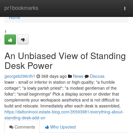
Home
pr1bookmarks
Togg
navi
Home
1
An Unbiased View of Standing
Desk Power
georgeb296nlh1
368 days ago
News
Discuss
lower - small or inferior in station or high-quality; "a humble
cottage"; "a lowly parish priest"; "a modest gentleman of the
folks"; "small beginnings" Pick a display screen or divider that
complements your workspace aesthetics and is not difficult to
build and relocate. Immediately after each desk is assembled,
https://daltonlnool.estate-blog.com/35593981/everything-about-
standing-desk-add-on
Comments
Who Upvoted