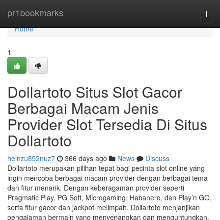
Home
pr1bookmarks
Togg
navi
Home
1
Dollartoto Situs Slot Gacor
Berbagai Macam Jenis
Provider Slot Tersedia Di Situs
Dollartoto
heinzu852nuz7
366 days ago
News
Discuss
Dollartoto merupakan pilihan tepat bagi pecinta slot online yang
ingin mencoba berbagai macam provider dengan berbagai tema
dan fitur menarik. Dengan keberagaman provider seperti
Pragmatic Play, PG Soft, Microgaming, Habanero, dan Play’n GO,
serta fitur gacor dan jackpot melimpah, Dollartoto menjanjikan
pengalaman bermain yang menyenangkan dan menguntungkan.