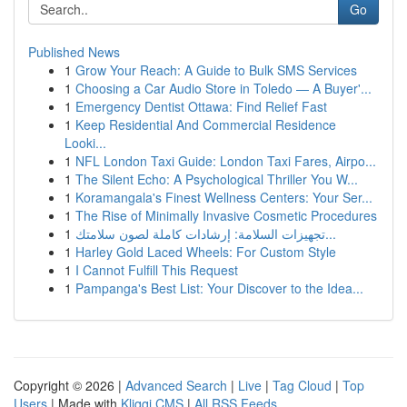
Go
Published News
1
Grow Your Reach: A Guide to Bulk SMS Services
1
Choosing a Car Audio Store in Toledo — A Buyer'...
1
Emergency Dentist Ottawa: Find Relief Fast
1
Keep Residential And Commercial Residence
Looki...
1
NFL London Taxi Guide: London Taxi Fares, Airpo...
1
The Silent Echo: A Psychological Thriller You W...
1
Koramangala's Finest Wellness Centers: Your Ser...
1
The Rise of Minimally Invasive Cosmetic Procedures
1
تجهيزات السلامة: إرشادات كاملة لصون سلامتك...
1
Harley Gold Laced Wheels: For Custom Style
1
I Cannot Fulfill This Request
1
Pampanga's Best List: Your Discover to the Idea...
Copyright © 2026 |
Advanced Search
|
Live
|
Tag Cloud
|
Top
Users
| Made with
Kliqqi CMS
|
All RSS Feeds