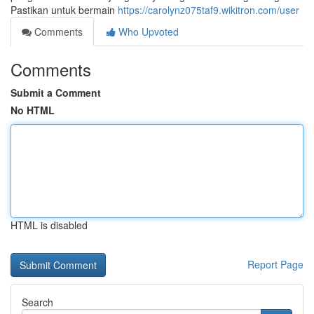
Pastikan untuk bermain
https://carolynz075taf9.wikitron.com/user
Comments
Who Upvoted
Comments
Submit a Comment
No HTML
HTML is disabled
Report Page
Search