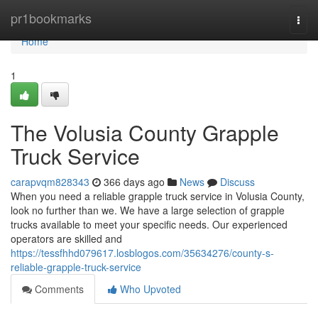
Home
pr1bookmarks
Togg
navi
Home
1
The Volusia County Grapple
Truck Service
carapvqm828343
366 days ago
News
Discuss
When you need a reliable grapple truck service in Volusia County,
look no further than we. We have a large selection of grapple
trucks available to meet your specific needs. Our experienced
operators are skilled and
https://tessfhhd079617.losblogos.com/35634276/county-s-
reliable-grapple-truck-service
Comments
Who Upvoted