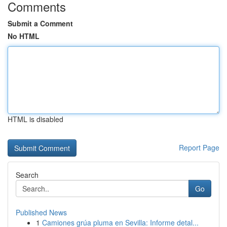
Comments
Submit a Comment
No HTML
HTML is disabled
Report Page
Search
Go
Published News
1
Camiones grúa pluma en Sevilla: Informe detal...