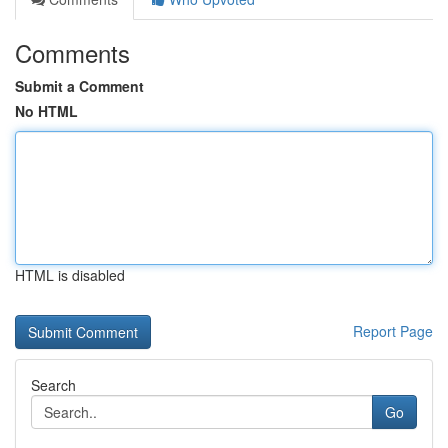
Comments
Submit a Comment
No HTML
HTML is disabled
Report Page
Search
Go