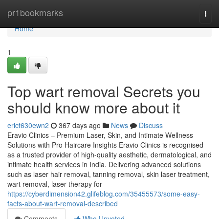
Home
pr1bookmarks
Togg
navi
Home
1
Top wart removal Secrets you
should know more about it
erict630ewn2
367 days ago
News
Discuss
Eravio Clinics – Premium Laser, Skin, and Intimate Wellness
Solutions with Pro Haircare Insights Eravio Clinics is recognised
as a trusted provider of high-quality aesthetic, dermatological, and
intimate health services in India. Delivering advanced solutions
such as laser hair removal, tanning removal, skin laser treatment,
wart removal, laser therapy for
https://cyberdimension42.glifeblog.com/35455573/some-easy-
facts-about-wart-removal-described
Comments
Who Upvoted