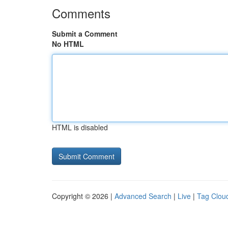
Comments
Submit a Comment
No HTML
HTML is disabled
Copyright © 2026 |
Advanced Search
|
Live
|
Tag Clou