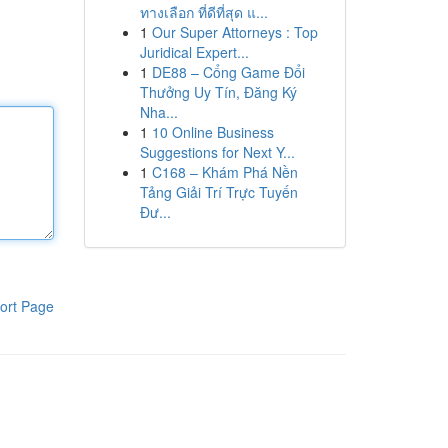
ทางเลือก ที่ดีที่สุด แ...
1
Our Super Attorneys : Top
Juridical Expert...
1
DE88 – Cổng Game Đổi
Thưởng Uy Tín, Đăng Ký
Nha...
1
10 Online Business
Suggestions for Next Y...
1
C168 – Khám Phá Nền
Tảng Giải Trí Trực Tuyến
Đư...
ort Page