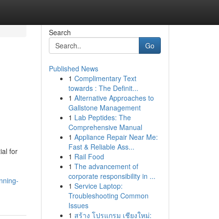
Search
Go
Published News
1
Complimentary Text
towards : The Definit...
1
Alternative Approaches to
Gallstone Management
1
Lab Peptides: The
Comprehensive Manual
1
Appliance Repair Near Me:
Fast & Reliable Ass...
al for
1
Rail Food
1
The advancement of
corporate responsibility in ...
nning-
1
Service Laptop:
Troubleshooting Common
Issues
1
สร้าง โปรแกรม เชียงใหม่: