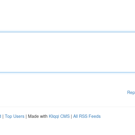
Rep
d
|
Top Users
| Made with
Kliqqi CMS
|
All RSS Feeds