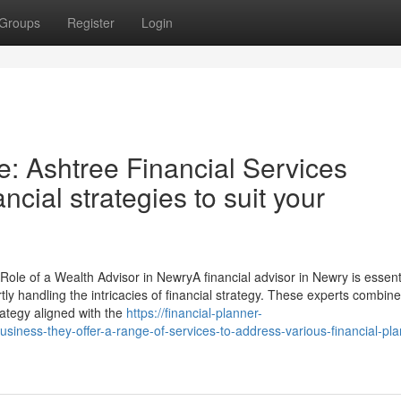
Groups
Register
Login
e: Ashtree Financial Services
ancial strategies to suit your
ole of a Wealth Advisor in NewryA financial advisor in Newry is essenti
tly handling the intricacies of financial strategy. These experts combine
trategy aligned with the
https://financial-planner-
siness-they-offer-a-range-of-services-to-address-various-financial-pla