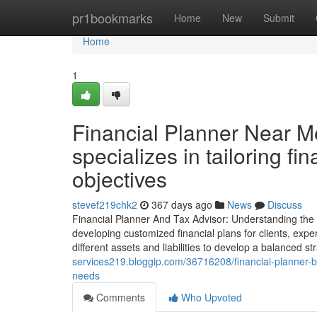
Home
pr1bookmarks
Home
New
Submit
Home
1
Financial Planner Near M
specializes in tailoring fin
objectives
stevef219chk2
367 days ago
News
Discuss
Financial Planner And Tax Advisor: Understanding the R
developing customized financial plans for clients, exper
different assets and liabilities to develop a balanced s
services219.bloggip.com/36716208/financial-planner-bu
needs
Comments
Who Upvoted