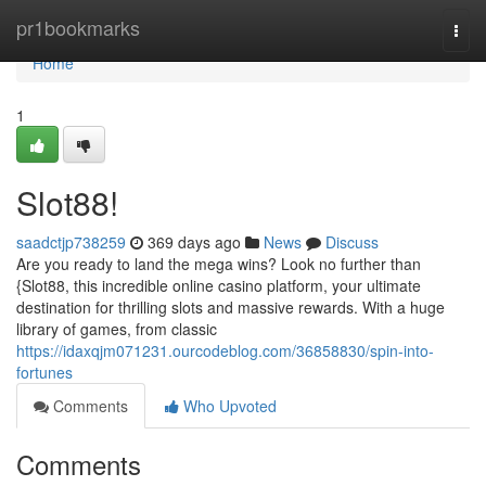
Home
pr1bookmarks
Togg
navi
Home
1
Slot88!
saadctjp738259
369 days ago
News
Discuss
Are you ready to land the mega wins? Look no further than
{Slot88, this incredible online casino platform, your ultimate
destination for thrilling slots and massive rewards. With a huge
library of games, from classic
https://idaxqjm071231.ourcodeblog.com/36858830/spin-into-
fortunes
Comments
Who Upvoted
Comments