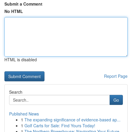
Submit a Comment
No HTML
HTML is disabled
Report Page
Search
Go
Published News
1
The expanding significance of evidence-based ap...
1
Golf Carts for Sale: Find Yours Today!
1
The Northern Powerhouse: Navigating Your Future...