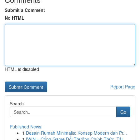
Submit a Comment
No HTML
HTML is disabled
Report Page
Search
Go
Published News
1
Desain Rumah Minimalis: Konsep Modern dan Pr...
1
IWIN – Cổng Game Đổi Thưởng Chính Thức, Tải