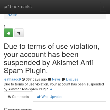
Home
pr1bookmarks
Togg
navi
Home
1
Due to terms of use violation,
your account has been
suspended by Akismet Anti-
Spam Plugin.
leathaaoc9
367 days ago
News
Discuss
Due to terms of use violation, your account has been suspended
by Akismet Anti-Spam Plugin.
#
Comments
Who Upvoted
Comments