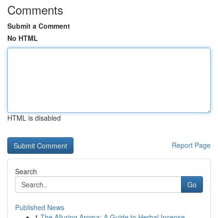
Comments
Submit a Comment
No HTML
HTML is disabled
Report Page
Search
Go
Published News
1
The Alluring Aroma: A Guide to Herbal Incense