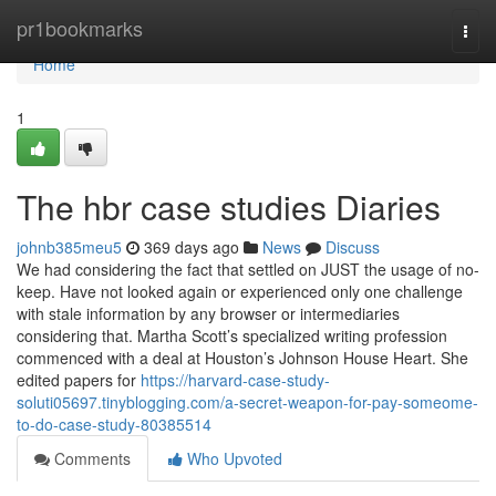
Home
pr1bookmarks
Togg
navi
Home
1
The hbr case studies Diaries
johnb385meu5
369 days ago
News
Discuss
We had considering the fact that settled on JUST the usage of no-
keep. Have not looked again or experienced only one challenge
with stale information by any browser or intermediaries
considering that. Martha Scott’s specialized writing profession
commenced with a deal at Houston’s Johnson House Heart. She
edited papers for
https://harvard-case-study-
soluti05697.tinyblogging.com/a-secret-weapon-for-pay-someome-
to-do-case-study-80385514
Comments
Who Upvoted