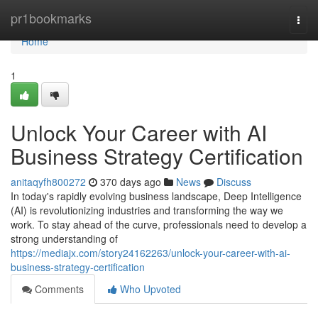
Home
pr1bookmarks
Togg
navi
Home
1
Unlock Your Career with AI
Business Strategy Certification
anitaqyfh800272
370 days ago
News
Discuss
In today's rapidly evolving business landscape, Deep Intelligence
(AI) is revolutionizing industries and transforming the way we
work. To stay ahead of the curve, professionals need to develop a
strong understanding of
https://mediajx.com/story24162263/unlock-your-career-with-ai-
business-strategy-certification
Comments
Who Upvoted