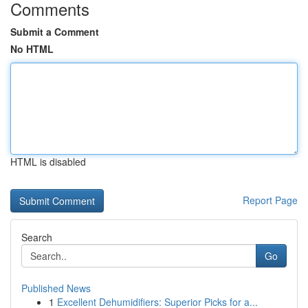
Comments
Submit a Comment
No HTML
HTML is disabled
Report Page
Search
Go
Published News
1
Excellent Dehumidifiers: Superior Picks for a...