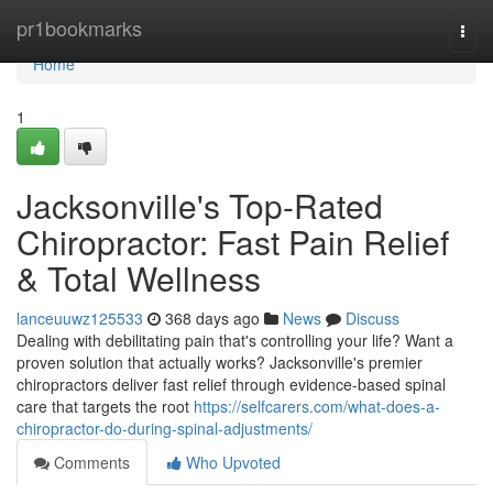
Home
pr1bookmarks
Togg
navi
Home
1
Jacksonville's Top-Rated
Chiropractor: Fast Pain Relief
& Total Wellness
lanceuuwz125533
368 days ago
News
Discuss
Dealing with debilitating pain that's controlling your life? Want a
proven solution that actually works? Jacksonville's premier
chiropractors deliver fast relief through evidence-based spinal
care that targets the root
https://selfcarers.com/what-does-a-
chiropractor-do-during-spinal-adjustments/
Comments
Who Upvoted