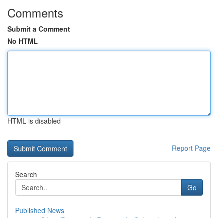
Comments
Submit a Comment
No HTML
HTML is disabled
Report Page
Search
Go
Published News