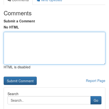
Comments
Submit a Comment
No HTML
HTML is disabled
Report Page
Search
Go