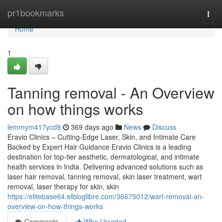
Home
pr1bookmarks
Togg
navi
Home
1
Tanning removal - An Overview
on how things works
lemmym417ycd8
369 days ago
News
Discuss
Eravio Clinics – Cutting-Edge Laser, Skin, and Intimate Care
Backed by Expert Hair Guidance Eravio Clinics is a leading
destination for top-tier aesthetic, dermatological, and intimate
health services in India. Delivering advanced solutions such as
laser hair removal, tanning removal, skin laser treatment, wart
removal, laser therapy for skin, skin
https://elitebase64.elbloglibre.com/36675012/wart-removal-an-
overview-on-how-things-works
Comments
Who Upvoted