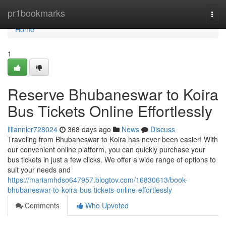
Home
pr1bookmarks
Togg
navi
Home
1
Reserve Bhubaneswar to Koira
Bus Tickets Online Effortlessly
liliannlcr728024
368 days ago
News
Discuss
Traveling from Bhubaneswar to Koira has never been easier! With
our convenient online platform, you can quickly purchase your
bus tickets in just a few clicks. We offer a wide range of options to
suit your needs and
https://mariamhdso647957.blogtov.com/16830613/book-
bhubaneswar-to-koira-bus-tickets-online-effortlessly
Comments
Who Upvoted