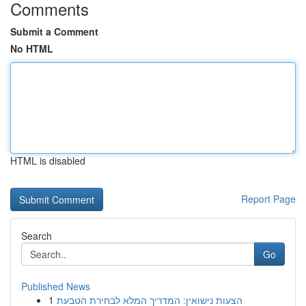
Comments
Submit a Comment
No HTML
HTML is disabled
Report Page
Search
Go
Published News
1
הצעות נישואין: המדריך המלא לבחירת הטבעת