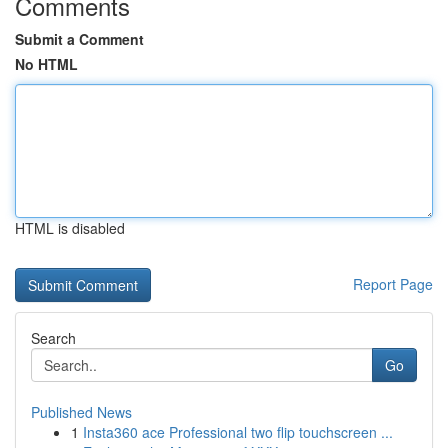
Comments
Submit a Comment
No HTML
HTML is disabled
Report Page
Search
Go
Published News
1
Insta360 ace Professional two flip touchscreen ...