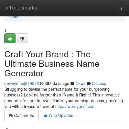
Home
pr1bookmarks
Togg
navi
Home
1
Craft Your Brand : The
Ultimate Business Name
Generator
deweymnuj599573
368 days ago
News
Discuss
Struggling to devise the perfect name for your burgeoning
business? Look no further than "Name It Right"! This innovative
generator is here to revolutionize your naming process, providing
you with a treasure trove of
https://wordyprint.com
Comments
Who Upvoted