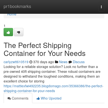
Home
pr1bookmarks
Togg
navi
Home
1
The Perfect Shipping
Container for Your Needs
carlyzwtt610519
370 days ago
News
Discuss
Looking for a reliable storage solution? Look no further than a
pre-owned 40ft shipping container. These robust containers are
designed to withstand the toughest conditions, making them an
excellent choice for storing
https://mattiexfwi492235.blogdomago.com/35366386/the-perfect-
shipping-container-for-your-needs
Comments
Who Upvoted