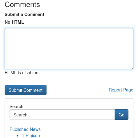
Comments
Submit a Comment
No HTML
HTML is disabled
Report Page
Search
Go
Published News
1
Ethicon