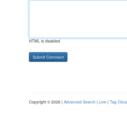
HTML is disabled
Copyright © 2026 |
Advanced Search
|
Live
|
Tag Clou