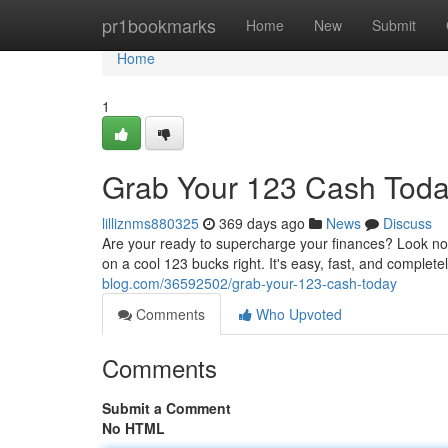
Home
pr1bookmarks
Home
New
Submit
Home
1
Grab Your 123 Cash Toda
lilliznms880325
369 days ago
News
Discuss
Are your ready to supercharge your finances? Look no 
on a cool 123 bucks right. It's easy, fast, and complete
blog.com/36592502/grab-your-123-cash-today
Comments
Who Upvoted
Comments
Submit a Comment
No HTML