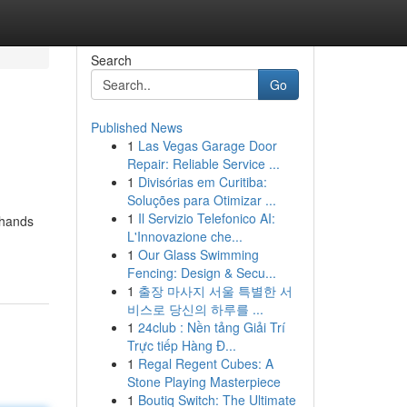
Search
Go
Published News
1
Las Vegas Garage Door
Repair: Reliable Service ...
1
Divisórias em Curitiba:
Soluções para Otimizar ...
1
Il Servizio Telefonico AI:
 hands
L'Innovazione che...
1
Our Glass Swimming
Fencing: Design & Secu...
1
출장 마사지 서울 특별한 서
비스로 당신의 하루를 ...
1
24club : Nền tảng Giải Trí
Trực tiếp Hàng Đ...
1
Regal Regent Cubes: A
Stone Playing Masterpiece
1
Boutiq Switch: The Ultimate