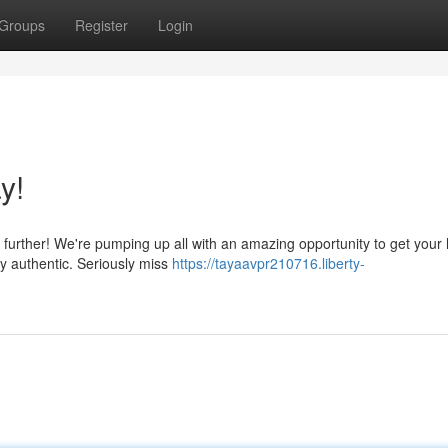
Groups
Register
Login
y!
further! We're pumping up all with an amazing opportunity to get your
ly authentic. Seriously miss
https://tayaavpr210716.liberty-