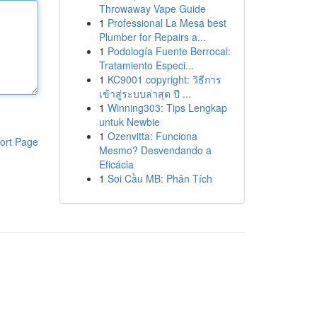
Throwaway Vape Guide
1
Professional La Mesa best
Plumber for Repairs a...
1
Podología Fuente Berrocal:
Tratamiento Especi...
1
KC9001 copyright: วิธีการ
เข้าสู่ระบบล่าสุด ปี ...
1
Winning303: Tips Lengkap
untuk Newbie
1
Ozenvitta: Funciona
ort Page
Mesmo? Desvendando a
Eficácia
1
Soi Cầu MB: Phân Tích