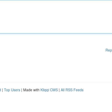
Rep
d
|
Top Users
| Made with
Kliqqi CMS
|
All RSS Feeds