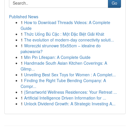
Go
Published News
1
How to Download Threads Videos: A Complete
Guide
1
Thức Uống Bú Cặc : Một Đặc Biệt Giải Khát
1
The evolution of modern-day connectivity soluti...
1
Woreczki strunowe 55x55cm – idealne do
pakowania?
1
Min Pin Lifespan: A Complete Guide
1
Handmade South Asian Kitchen Coverings: A
Glimp...
1
Unveiling Best Sex Toys for Women : A Complet...
1
Finding the Right Tube Bending Company: A
Compr...
1
{Smartworld Wellness Residences: Your Retreat ...
1
Artificial Intelligence Driven Information for ...
1
Unlock Dividend Growth: A Strategic Investing A...