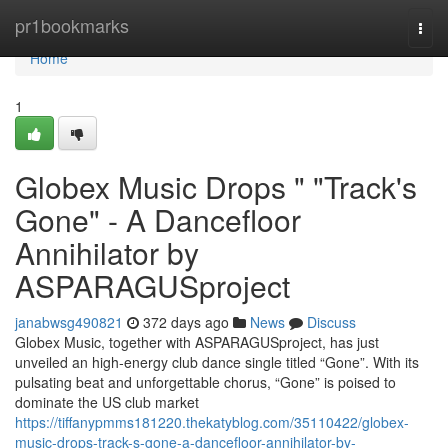
Home
pr1bookmarks
Togg
navi
Home
1
Globex Music Drops " "Track's
Gone" - A Dancefloor
Annihilator by
ASPARAGUSproject
janabwsg490821
372 days ago
News
Discuss
Globex Music, together with ASPARAGUSproject, has just
unveiled an high‑energy club dance single titled “Gone”. With its
pulsating beat and unforgettable chorus, “Gone” is poised to
dominate the US club market
https://tiffanypmms181220.thekatyblog.com/35110422/globex-
music-drops-track-s-gone-a-dancefloor-annihilator-by-