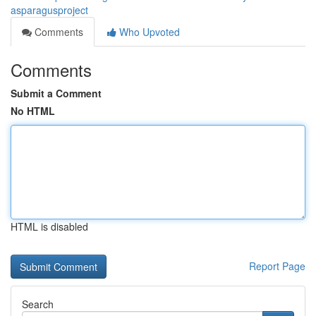
asparagusproject
Comments
Who Upvoted
Comments
Submit a Comment
No HTML
HTML is disabled
Report Page
Search