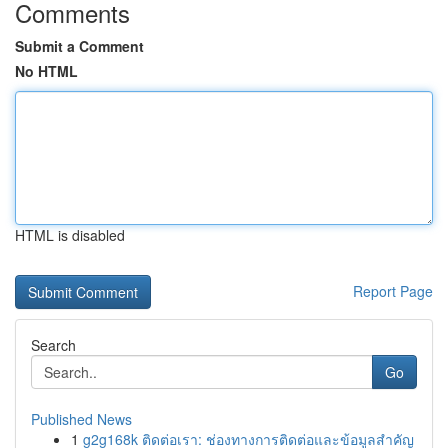
Comments
Submit a Comment
No HTML
HTML is disabled
Report Page
Search
Go
Published News
1
g2g168k ติดต่อเรา: ช่องทางการติดต่อและข้อมูลสำคัญ