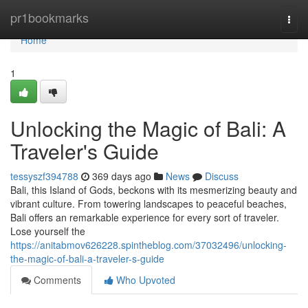
Home
pr1bookmarks
Togg
navi
Home
1
Unlocking the Magic of Bali: A
Traveler's Guide
tessyszf394788
369 days ago
News
Discuss
Bali, this Island of Gods, beckons with its mesmerizing beauty and
vibrant culture. From towering landscapes to peaceful beaches,
Bali offers an remarkable experience for every sort of traveler.
Lose yourself the
https://anitabmov626228.spintheblog.com/37032496/unlocking-
the-magic-of-bali-a-traveler-s-guide
Comments
Who Upvoted