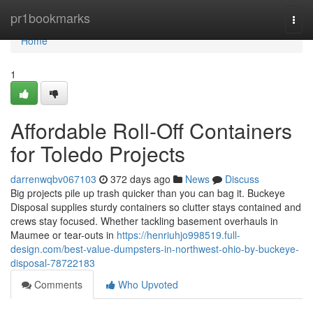
Home
pr1bookmarks
Togg
navi
Home
1
Affordable Roll-Off Containers
for Toledo Projects
darrenwqbv067103
372 days ago
News
Discuss
Big projects pile up trash quicker than you can bag it. Buckeye
Disposal supplies sturdy containers so clutter stays contained and
crews stay focused. Whether tackling basement overhauls in
Maumee or tear-outs in
https://henriuhjo998519.full-
design.com/best-value-dumpsters-in-northwest-ohio-by-buckeye-
disposal-78722183
Comments
Who Upvoted