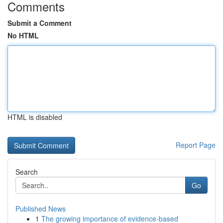
Comments
Submit a Comment
No HTML
HTML is disabled
Report Page
Search
Go
Published News
1
The growing importance of evidence-based