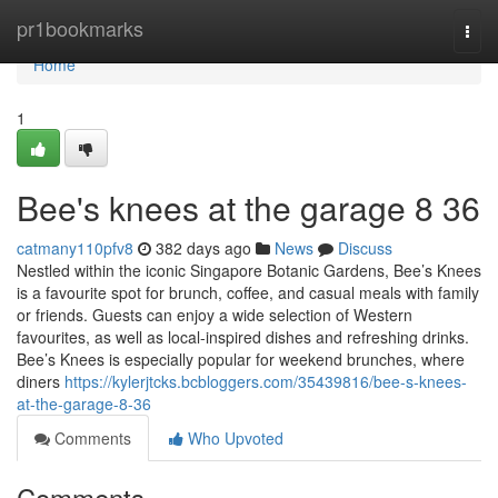
Home
pr1bookmarks
Togg
navi
Home
1
Bee's knees at the garage​ 8 36
catmany110pfv8
382 days ago
News
Discuss
Nestled within the iconic Singapore Botanic Gardens, Bee’s Knees
is a favourite spot for brunch, coffee, and casual meals with family
or friends. Guests can enjoy a wide selection of Western
favourites, as well as local-inspired dishes and refreshing drinks.
Bee’s Knees is especially popular for weekend brunches, where
diners
https://kylerjtcks.bcbloggers.com/35439816/bee-s-knees-
at-the-garage-8-36
Comments
Who Upvoted
Comments