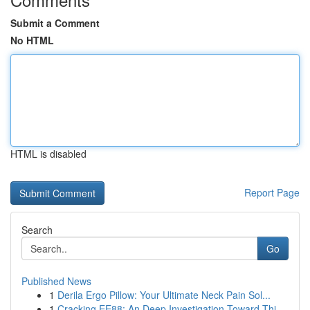
Submit a Comment
No HTML
HTML is disabled
Report Page
Search
Go
Published News
1
Derila Ergo Pillow: Your Ultimate Neck Pain Sol...
1
Cracking EE88: An Deep Investigation Toward Thi...