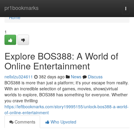
Home
pr1bookmarks
Togg
navi
Home
1
Explore BOS388: A World of
Online Entertainment
nellxlzu324611
382 days ago
News
Discuss
BOS388 is more than just a platform; it's your escape from reality.
With an incredible selection of games, movies, shows|virtual
worlds to explore, BOS388 has something for everyone. Whether
you crave thrilling
https://leftbookmarks.com/story19995155/unlock-bos388-a-world-
of-online-entertainment
Comments
Who Upvoted