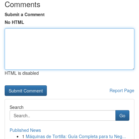
Comments
Submit a Comment
No HTML
HTML is disabled
Report Page
Search
Go
Published News
1
Máquinas de Tortilla: Guía Completa para tu Neg...