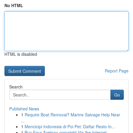
No HTML
HTML is disabled
Report Page
Search
Go
Published News
1
Require Boat Removal? Marine Salvage Help Near
...
1
Mencicipi Indonesia di Poi Pet: Daftar Resto In...
1
Buy Four-Acetoxy-copyright Via the Internet...