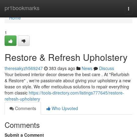
Home
pr1bookmarks
Togg
navi
Home
1
Restore & Refresh Upholstery
theresakyzh569247
383 days ago
News
Discuss
Your beloved interior decor deserve the best care . At "Refurbish
& Restore" , we're passionate about giving your upholstery a new
lease on style. We offer meticulous solutions to repair everything
from classic
https://tools-directory.com/listings777645/restore-
refresh-upholstery
Comments
Who Upvoted
Comments
Submit a Comment