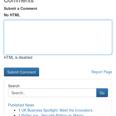
Submit a Comment
No HTML
HTML is disabled
Report Page
Search
Go
Published News
1
UK Business Spotlight: Meet the Innovators
1
PySec.ma : Sécurité Python au Maroc