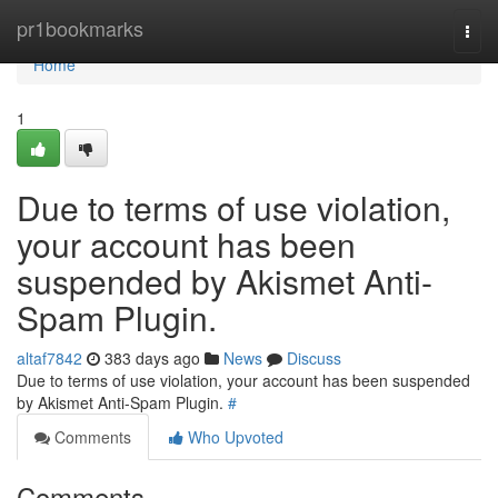
Home
pr1bookmarks
Togg
navi
Home
1
Due to terms of use violation,
your account has been
suspended by Akismet Anti-
Spam Plugin.
altaf7842
383 days ago
News
Discuss
Due to terms of use violation, your account has been suspended
by Akismet Anti-Spam Plugin.
#
Comments
Who Upvoted
Comments