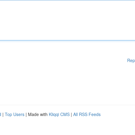
Rep
d
|
Top Users
| Made with
Kliqqi CMS
|
All RSS Feeds