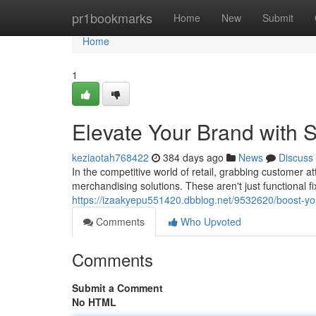
Home
pr1bookmarks
Home
New
Submit
Home
1
Elevate Your Brand with S
keziaotah768422
384 days ago
News
Discuss
In the competitive world of retail, grabbing customer 
merchandising solutions. These aren't just functional fi
https://izaakyepu551420.dbblog.net/9532620/boost-your
Comments
Who Upvoted
Comments
Submit a Comment
No HTML