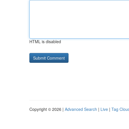
HTML is disabled
Copyright © 2026 |
Advanced Search
|
Live
|
Tag Clou