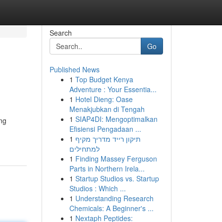
Search
Go
Published News
1
Top Budget Kenya
Adventure : Your Essentia...
1
Hotel Dieng: Oase
Menakjubkan di Tengah
1
SIAP4DI: Mengoptimalkan
ing
Efisiensi Pengadaan ...
1
תיקון רייד מדריך מקיף
למתחילים
1
Finding Massey Ferguson
Parts in Northern Irela...
1
Startup Studios vs. Startup
Studios : Which ...
1
Understanding Research
Chemicals: A Beginner's ...
1
Nextaph Peptides: