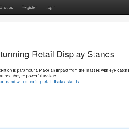
Groups
Register
Login
tunning Retail Display Stands
attention is paramount. Make an impact from the masses with eye-catch
xtures; they're powerful tools to
-brand-with-stunning-retail-display-stands