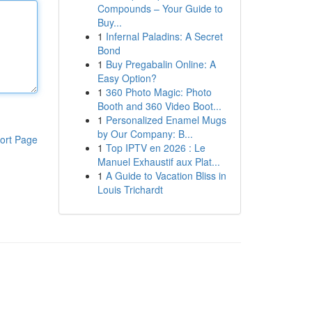
Compounds – Your Guide to
Buy...
1
Infernal Paladins: A Secret
Bond
1
Buy Pregabalin Online: A
Easy Option?
1
360 Photo Magic: Photo
Booth and 360 Video Boot...
1
Personalized Enamel Mugs
by Our Company: B...
ort Page
1
Top IPTV en 2026 : Le
Manuel Exhaustif aux Plat...
1
A Guide to Vacation Bliss in
Louis Trichardt