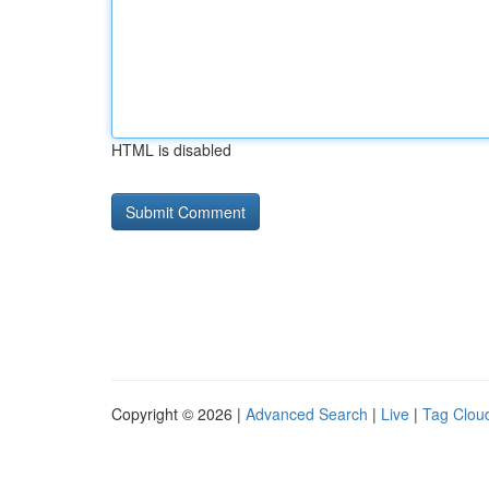
HTML is disabled
Copyright © 2026 |
Advanced Search
|
Live
|
Tag Clou