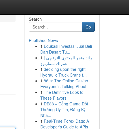
Search
Go
Published News
1
Edukasi Investasi Jual Beli
Dari Dasar: Tu...
1
رائد متجر المحتوى الترفيهي |
اشتراك سمارترز
1
deciding upon the right
Hydraulic Truck Crane f...
1
88m: The Online Casino
Everyone's Talking About
1
The Definitive Look to
These Flavors
1
DE88 – Cổng Game Đổi
Thưởng Uy Tín, Đăng Ký
Nha...
1
Real-Time Forex Data: A
Developer's Guide to APIs