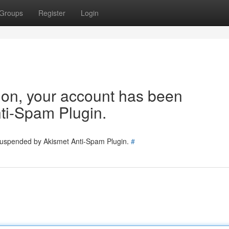
Groups
Register
Login
tion, your account has been
ti-Spam Plugin.
 suspended by Akismet Anti-Spam Plugin.
#