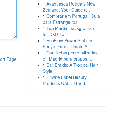
1
Ayahuasca Retreats New
Zealand: Your Guide to ...
1
Comprar em Portugal: Guia
para Estrangeiros
1
Top Martial Backgrounds
for D&D 5e
1
EcoFlow Power Stations
Kenya: Your Ultimate St...
1
Camisetas personalizadas
en Madrid para grupos ...
ort Page
1
Bali Braids: A Tropical Hair
Style
1
Private Label Beauty
Products UAE : The B...