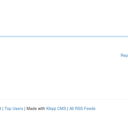
Rep
d
|
Top Users
| Made with
Kliqqi CMS
|
All RSS Feeds