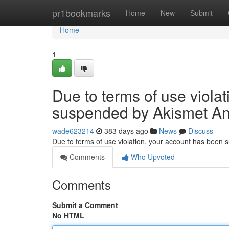
Home
pr1bookmarks
Home
New
Submit
Home
1
Due to terms of use viola
suspended by Akismet An
wade623214
383 days ago
News
Discuss
Due to terms of use violation, your account has been
Comments
Who Upvoted
Comments
Submit a Comment
No HTML