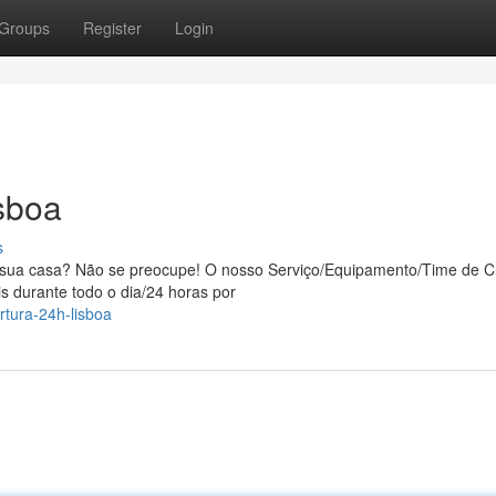
Groups
Register
Login
sboa
s
a sua casa? Não se preocupe! O nosso Serviço/Equipamento/Time de C
s durante todo o dia/24 horas por
tura-24h-lisboa