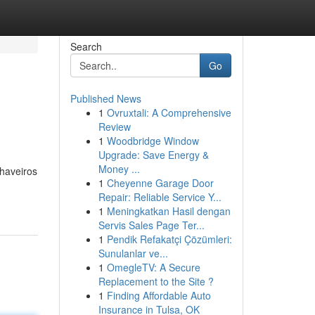
Search
Go
Published News
1
Ovruxtali: A Comprehensive
Review
1
Woodbridge Window
Upgrade: Save Energy &
Money ...
haveiros
1
Cheyenne Garage Door
Repair: Reliable Service Y...
1
Meningkatkan Hasil dengan
Servis Sales Page Ter...
1
Pendik Refakatçi Çözümleri:
Sunulanlar ve...
1
OmegleTV: A Secure
Replacement to the Site ?
1
Finding Affordable Auto
Insurance in Tulsa, OK