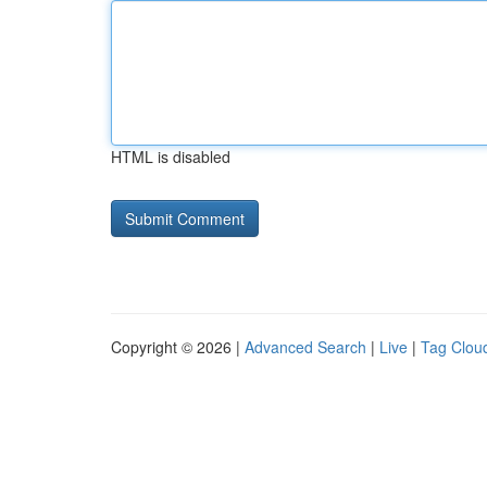
HTML is disabled
Copyright © 2026 |
Advanced Search
|
Live
|
Tag Clou