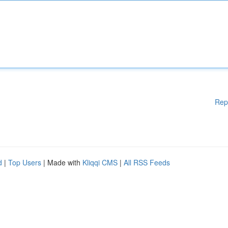
Rep
d
|
Top Users
| Made with
Kliqqi CMS
|
All RSS Feeds