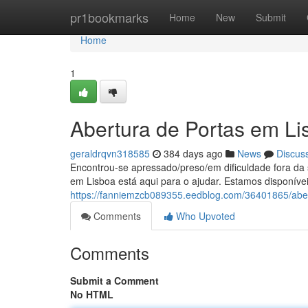
Home
pr1bookmarks
Home
New
Submit
Home
1
Abertura de Portas em Li
geraldrqvn318585
384 days ago
News
Discus
Encontrou-se apressado/preso/em dificuldade fora d
em Lisboa está aqui para o ajudar. Estamos disponívei
https://fanniemzcb089355.eedblog.com/36401865/aber
Comments
Who Upvoted
Comments
Submit a Comment
No HTML