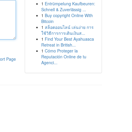
1
Entrümpelung Kaufbeuren:
Schnell & Zuverlässig ...
1
Buy copyright Online With
Bitcoin
1
สล็อตออนไลน์ เล่นง่าย การ
ใช้วิธีการการเดินเงินส...
1
Find Your Best Ayahuasca
Retreat in British...
1
Cómo Proteger la
Reputación Online de tu
ort Page
Agenci...