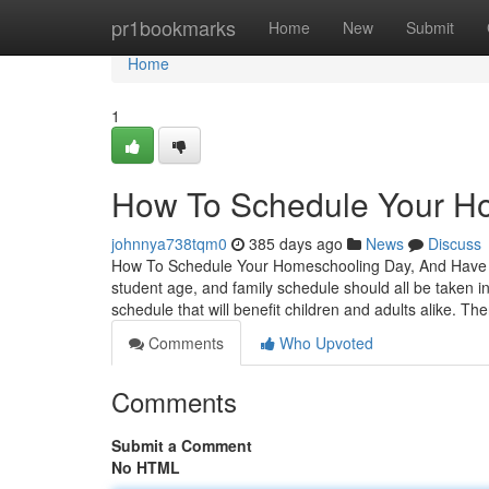
Home
pr1bookmarks
Home
New
Submit
Home
1
How To Schedule Your H
johnnya738tqm0
385 days ago
News
Discuss
How To Schedule Your Homeschooling Day, And Have T
student age, and family schedule should all be taken i
schedule that will benefit children and adults alike. T
Comments
Who Upvoted
Comments
Submit a Comment
No HTML