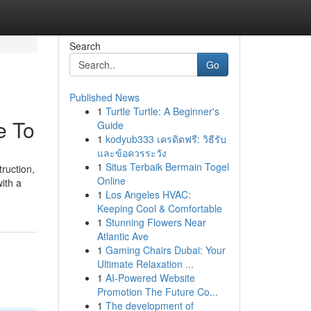
Search
Go
Published News
1
Turtle Turtle: A Beginner's
e To
Guide
1
kodyub333 เครดิตฟรี: วิธีรับ
และข้อควรระวัง
1
Situs Terbaik Bermain Togel
ruction,
Online
ith a
1
Los Angeles HVAC:
Keeping Cool & Comfortable
1
Stunning Flowers Near
Atlantic Ave
1
Gaming Chairs Dubai: Your
Ultimate Relaxation ...
1
AI-Powered Website
Promotion The Future Co...
1
The development of