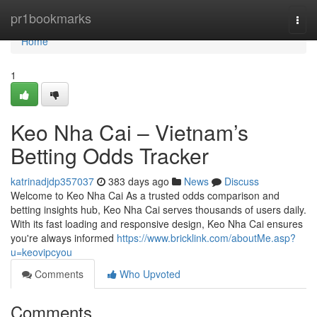
Home
pr1bookmarks
Togg
navi
Home
1
Keo Nha Cai – Vietnam’s
Betting Odds Tracker
katrinadjdp357037
383 days ago
News
Discuss
Welcome to Keo Nha Cai As a trusted odds comparison and
betting insights hub, Keo Nha Cai serves thousands of users daily.
With its fast loading and responsive design, Keo Nha Cai ensures
you're always informed
https://www.bricklink.com/aboutMe.asp?
u=keovipcyou
Comments
Who Upvoted
Comments