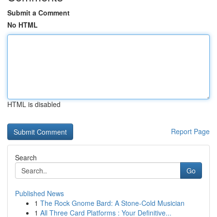
Submit a Comment
No HTML
HTML is disabled
Report Page
Search
Go
Published News
1
The Rock Gnome Bard: A Stone-Cold Musician
1
All Three Card Platforms : Your Definitive...