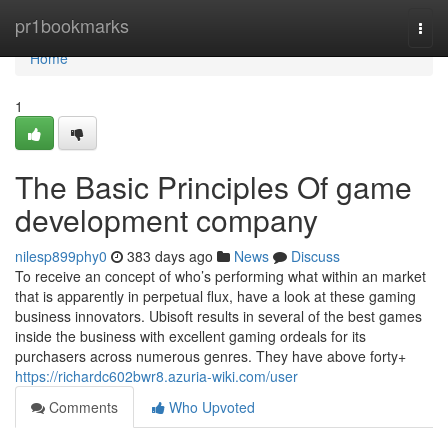
Home
pr1bookmarks
Togg
navi
Home
1
The Basic Principles Of game
development company
nilesp899phy0
383 days ago
News
Discuss
To receive an concept of who’s performing what within an market
that is apparently in perpetual flux, have a look at these gaming
business innovators. Ubisoft results in several of the best games
inside the business with excellent gaming ordeals for its
purchasers across numerous genres. They have above forty+
https://richardc602bwr8.azuria-wiki.com/user
Comments
Who Upvoted