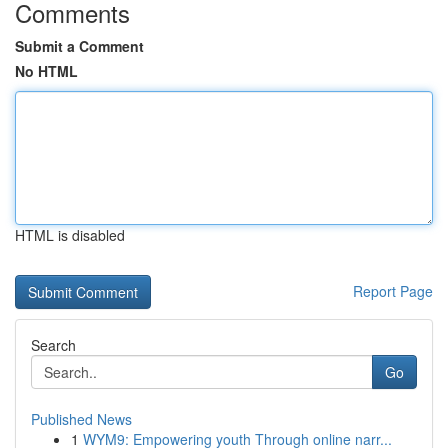
Comments
Submit a Comment
No HTML
HTML is disabled
Report Page
Search
Go
Published News
1
WYM9: Empowering youth Through online narr...