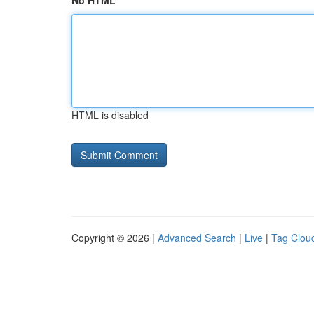
No HTML
HTML is disabled
Copyright © 2026 |
Advanced Search
|
Live
|
Tag Clou