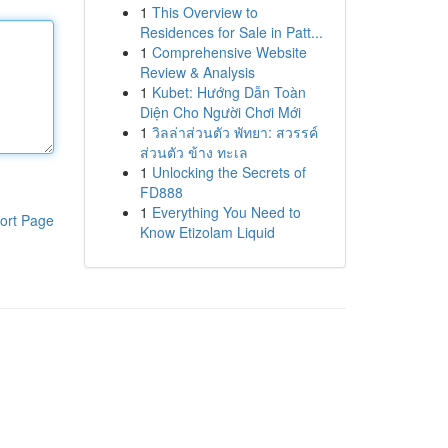
1
This Overview to
Residences for Sale in Patt...
1
Comprehensive Website
Review & Analysis
1
Kubet: Hướng Dẫn Toàn
Diện Cho Người Chơi Mới
1
วิลล่าส่วนตัว พัทยา: สวรรค์
ส่วนตัว ข้าง ทะเล
1
Unlocking the Secrets of
FD888
1
Everything You Need to
ort Page
Know Etizolam Liquid