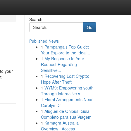
Search
Go
Published News
1
Pampanga's Top Guide:
Your Explore to the Ideal...
1
My Response to Your
Request Regarding
Sensitive...
to your
1
Recovering Lost Crypto:
t
Hope After Theft
1
WYM9: Empowering youth
Through interactive s...
1
Floral Arrangements Near
Carolyn Dr
1
Aluguel de Ônibus: Guia
Completo para sua Viagem
1
Kamagra Australia
Overview : Access