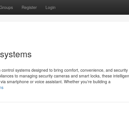
Groups
Register
Login
 systems
control systems designed to bring comfort, convenience, and security 
ppliances to managing security cameras and smart locks, these intelligen
via smartphone or voice assistant. Whether you're building a
ms