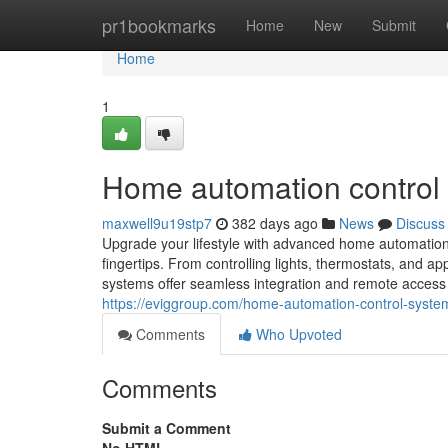
Home
pr1bookmarks
Home
New
Submit
Home
1
Home automation control
maxwell9u19stp7
382 days ago
News
Discuss
Upgrade your lifestyle with advanced home automation 
fingertips. From controlling lights, thermostats, and a
systems offer seamless integration and remote access 
https://eviggroup.com/home-automation-control-syste
Comments
Who Upvoted
Comments
Submit a Comment