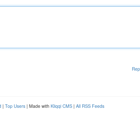
Rep
d
|
Top Users
| Made with
Kliqqi CMS
|
All RSS Feeds