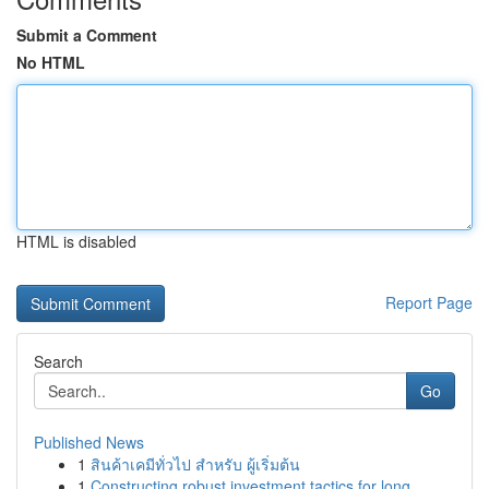
Submit a Comment
No HTML
HTML is disabled
Report Page
Search
Go
Published News
1
สินค้าเคมีทั่วไป สำหรับ ผู้เริ่มต้น
1
Constructing robust investment tactics for long...