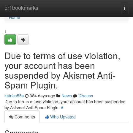
Home
pr1bookmarks
Togg
navi
Home
1
Due to terms of use violation,
your account has been
suspended by Akismet Anti-
Spam Plugin.
katrice55s
384 days ago
News
Discuss
Due to terms of use violation, your account has been suspended
by Akismet Anti-Spam Plugin.
#
Comments
Who Upvoted
Comments