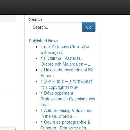
Search
Go
Published News
1
ufa191p ลงทะเบียน: คู่มือ
ฉบับสมบูรณ์
1
Flyttfirma i Västerås,
Örebro och Mälardalen – ...
1
Unlock the mysteries of K2
Papers
1
入金不要ボーナスで簡単勝
つ！copyright攻略法
1
Développement
Professionnel : Optimisez Vos
Lea...
1
Auto Servicing & Solutions
in the Guildford a...
1
Cours de photographie à
Fribourg : Démarrez dès...