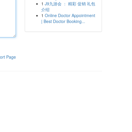
1
J9九游会 ： 精彩 促销 礼包
介绍
1
Online Doctor Appointment
| Best Doctor Booking...
ort Page