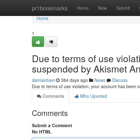
Home
pr1bookmarks
Home
New
Submit
Home
1
Due to terms of use viola
suspended by Akismet An
damianbavi
384 days ago
News
Discuss
Due to terms of use violation, your account has been
Comments
Who Upvoted
Comments
Submit a Comment
No HTML