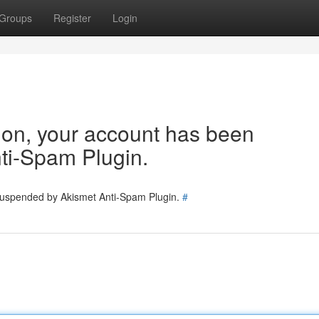
Groups
Register
Login
tion, your account has been
ti-Spam Plugin.
 suspended by Akismet Anti-Spam Plugin.
#