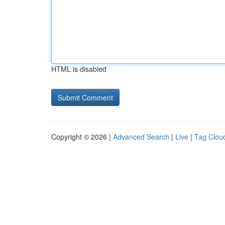
HTML is disabled
Copyright © 2026 |
Advanced Search
|
Live
|
Tag Clou