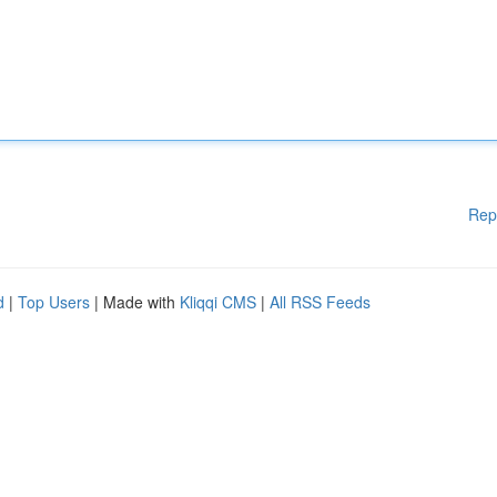
Rep
d
|
Top Users
| Made with
Kliqqi CMS
|
All RSS Feeds