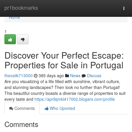
Home
pr1bookmarks
Togg
navi
Home
1
Discover Your Perfect Escape:
Properties for Sale in Portugal
theosiik713000
385 days ago
News
Discuss
Are you visualizing of a life filled with sunshine, vibrant culture,
and stunning landscapes? Then look no further than Portugal!
This beautiful country boasts a diverse range of properties to suit
every taste and
https://aprilqmki417002.blogars.com/profile
Comments
Who Upvoted
Comments