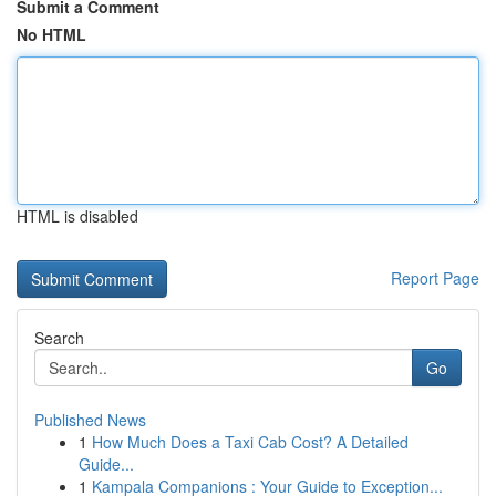
Submit a Comment
No HTML
HTML is disabled
Report Page
Search
Go
Published News
1
How Much Does a Taxi Cab Cost? A Detailed
Guide...
1
Kampala Companions : Your Guide to Exception...