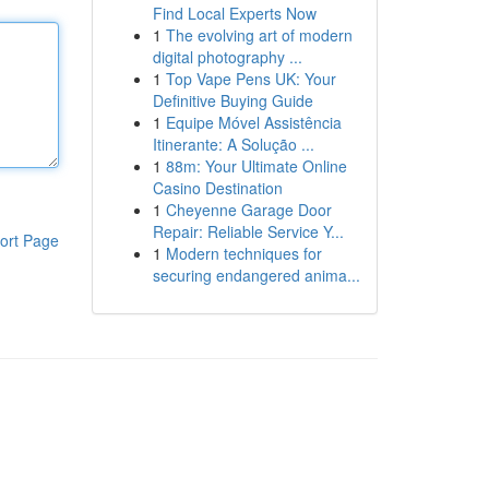
Find Local Experts Now
1
The evolving art of modern
digital photography ...
1
Top Vape Pens UK: Your
Definitive Buying Guide
1
Equipe Móvel Assistência
Itinerante: A Solução ...
1
88m: Your Ultimate Online
Casino Destination
1
Cheyenne Garage Door
Repair: Reliable Service Y...
ort Page
1
Modern techniques for
securing endangered anima...