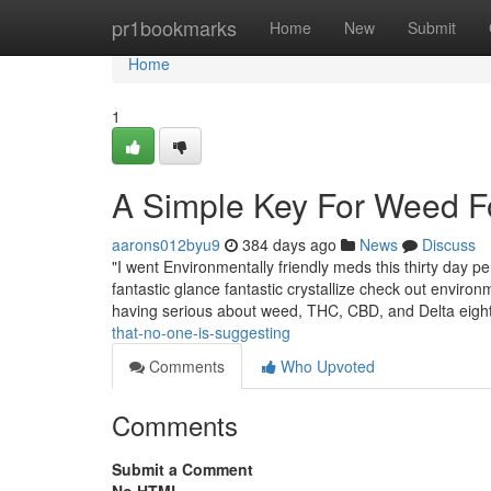
Home
pr1bookmarks
Home
New
Submit
Home
1
A Simple Key For Weed F
aarons012byu9
384 days ago
News
Discuss
"I went Environmentally friendly meds this thirty day 
fantastic glance fantastic crystallize check out enviro
having serious about weed, THC, CBD, and Delta eight
that-no-one-is-suggesting
Comments
Who Upvoted
Comments
Submit a Comment