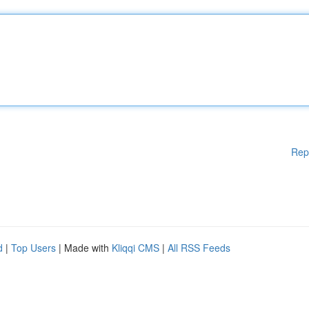
Rep
d
|
Top Users
| Made with
Kliqqi CMS
|
All RSS Feeds