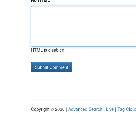
No HTML
HTML is disabled
Copyright © 2026 |
Advanced Search
|
Live
|
Tag Clou