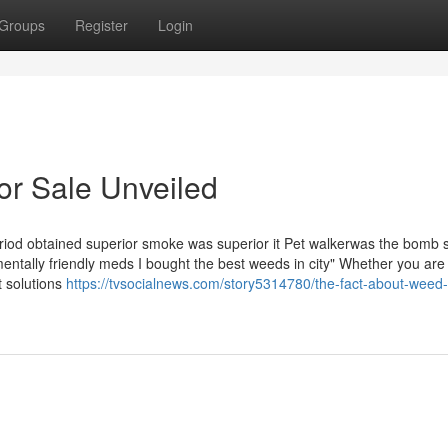
Groups
Register
Login
or Sale Unveiled
period obtained superior smoke was superior it Pet walkerwas the bomb s
nmentally friendly meds I bought the best weeds in city" Whether you are 
 solutions
https://tvsocialnews.com/story5314780/the-fact-about-weed-