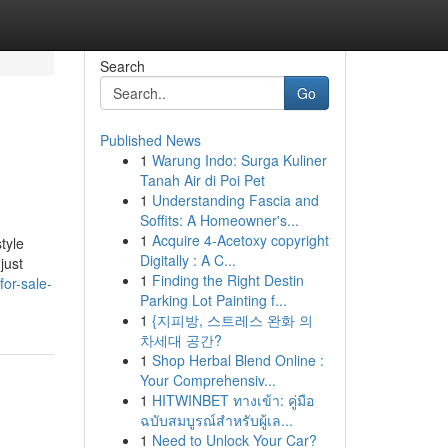
Search
Go
Published News
1
Warung Indo: Surga Kuliner
Tanah Air di Poi Pet
1
Understanding Fascia and
Soffits: A Homeowner's...
1
Acquire 4-Acetoxy copyright
tyle
Digitally : A C...
just
1
Finding the Right Destin
for-sale-
Parking Lot Painting f...
1
{지피방, 스트레스 완화 의
차세대 공간?
1
Shop Herbal Blend Online :
Your Comprehensiv...
1
HITWINBET ทางเข้า: คู่มือ
ฉบับสมบูรณ์สำหรับผู้เล...
1
Need to Unlock Your Car?