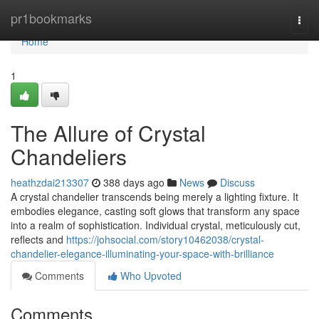
Home
pr1bookmarks
Togg
navi
Home
1
The Allure of Crystal
Chandeliers
heathzdai213307
388 days ago
News
Discuss
A crystal chandelier transcends being merely a lighting fixture. It
embodies elegance, casting soft glows that transform any space
into a realm of sophistication. Individual crystal, meticulously cut,
reflects and
https://johsocial.com/story10462038/crystal-
chandelier-elegance-illuminating-your-space-with-brilliance
Comments
Who Upvoted
Comments