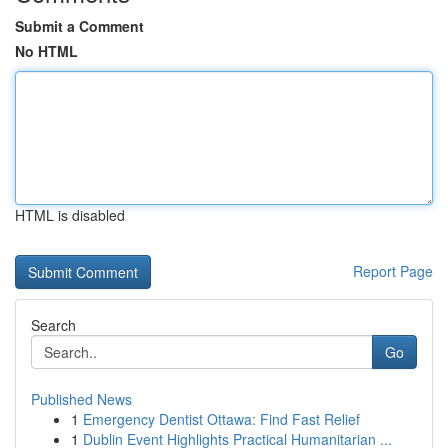
Submit a Comment
No HTML
HTML is disabled
Report Page
Search
Go
Published News
1
Emergency Dentist Ottawa: Find Fast Relief
1
Dublin Event Highlights Practical Humanitarian ...