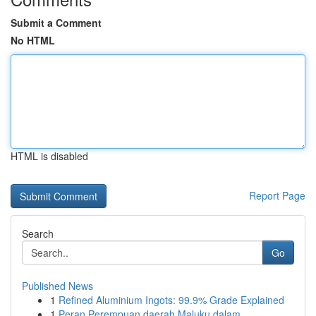
Submit a Comment
No HTML
HTML is disabled
Report Page
Search
Go
Published News
1
Refined Aluminium Ingots: 99.9% Grade Explained
1
Peran Perempuan daerah Maluku dalam