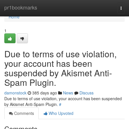
Home
pr1bookmarks
Togg
navi
Home
1
Due to terms of use violation,
your account has been
suspended by Akismet Anti-
Spam Plugin.
damonstock
385 days ago
News
Discuss
Due to terms of use violation, your account has been suspended
by Akismet Anti-Spam Plugin.
#
Comments
Who Upvoted
Comments