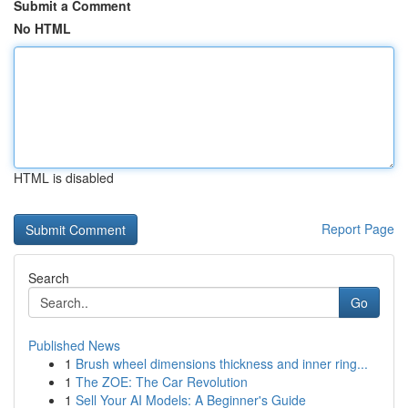
Submit a Comment
No HTML
HTML is disabled
Report Page
Search
Go
Published News
1
Brush wheel dimensions thickness and inner ring...
1
The ZOE: The Car Revolution
1
Sell Your AI Models: A Beginner's Guide