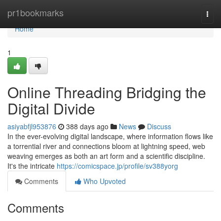
Home
pr1bookmarks
Togg
navi
Home
1
Online Threading Bridging the
Digital Divide
asiyabfjl953876
388 days ago
News
Discuss
In the ever-evolving digital landscape, where information flows like
a torrential river and connections bloom at lightning speed, web
weaving emerges as both an art form and a scientific discipline.
It's the intricate
https://comicspace.jp/profile/sv388yorg
Comments
Who Upvoted
Comments