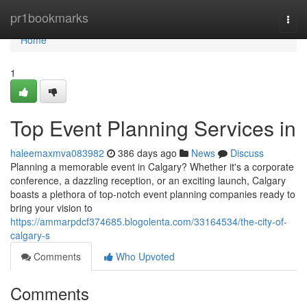
Home
pr1bookmarks
Togg
navi
Home
1
Top Event Planning Services in
haleemaxmva083982
386 days ago
News
Discuss
Planning a memorable event in Calgary? Whether it's a corporate
conference, a dazzling reception, or an exciting launch, Calgary
boasts a plethora of top-notch event planning companies ready to
bring your vision to
https://ammarpdcf374685.blogolenta.com/33164534/the-city-of-
calgary-s
Comments
Who Upvoted
Comments