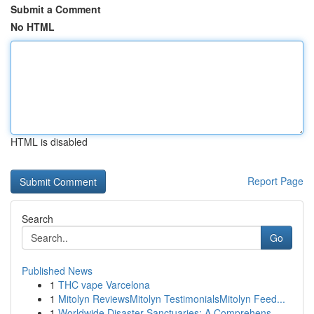
Submit a Comment
No HTML
HTML is disabled
Report Page
Search
Go
Published News
1
THC vape Varcelona
1
Mitolyn ReviewsMitolyn TestimonialsMitolyn Feed...
1
Worldwide Disaster Sanctuaries: A Comprehens...