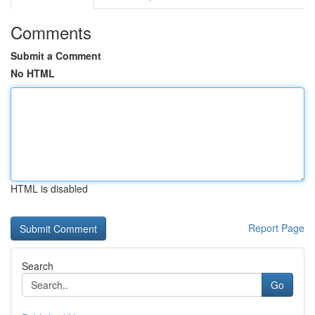
Comments
Submit a Comment
No HTML
HTML is disabled
Report Page
Search
Go