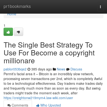
Home
pr1bookmarks
Togg
navi
Home
1
The Single Best Strategy To
Use For Become a copyright
millionare
pablor053bqe2
385 days ago
News
Discuss
Permit’s facial area it – Bitcoin is an incredibly slow network,
processing seven transactions per 2nd, which is completely Awful
to be a technological effectiveness. Day traders make trades daily
and frequently much more than as soon as every day. But swing
traders might trade the moment each week, after
https://creightonw219mym4.law-wiki.com/user
Comments
Who Upvoted