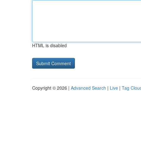
HTML is disabled
Copyright © 2026 |
Advanced Search
|
Live
|
Tag Clou