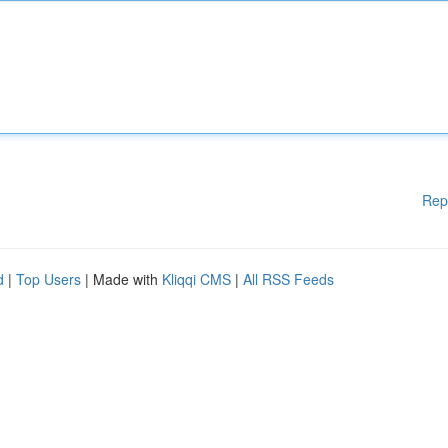
Rep
d
|
Top Users
| Made with
Kliqqi CMS
|
All RSS Feeds