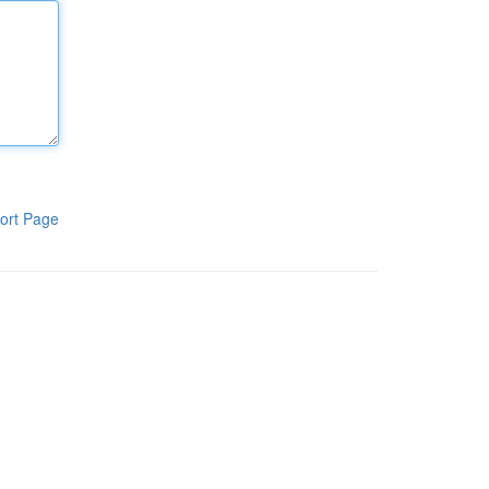
ort Page