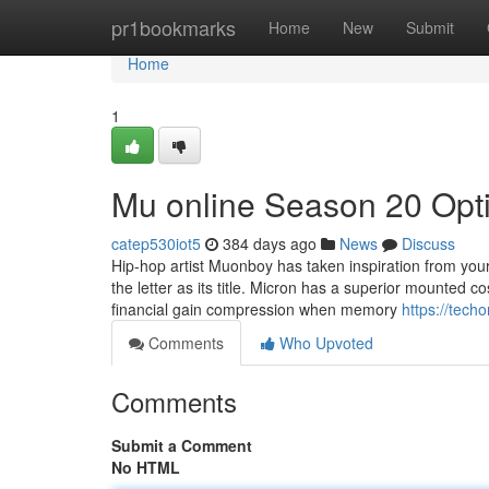
Home
pr1bookmarks
Home
New
Submit
Home
1
Mu online Season 20 Opt
catep530iot5
384 days ago
News
Discuss
Hip-hop artist Muonboy has taken inspiration from your
the letter as its title. Micron has a superior mounted co
financial gain compression when memory
https://tec
Comments
Who Upvoted
Comments
Submit a Comment
No HTML