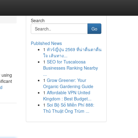
Search
Go
Published News
1
ทัวร์ญี่ปุ่น 2569 ที่น่าตื่นตาตื่น
ใจ เส้นทาง...
1
SEO for Tuscaloosa
Businesses Ranking Nearby
...
y using
1
Grow Greener: Your
ificant
Organic Gardening Guide
ed
1
Affordable VPN United
Kingdom : Best Budget...
1
Soi Bộ Số Miễn Phí 888:
Thủ Thuật Ông Trùm ...