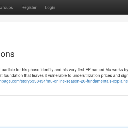
Groups
Register
Login
ions
 particle for his phase identify and his very first EP named Mu works b
st foundation that leaves it vulnerable to underutilization prices and sign
honpage.com/story5338434/mu-online-season-20-fundamentals-explain