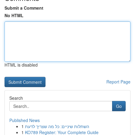
Submit a Comment
No HTML
HTML is disabled
Report Page
Search
Go
Published News
1
השתלות שיניים: כל מה שצריך לדעת
1
KO789 Register: Your Complete Guide