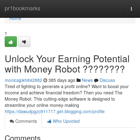
Home
pr1bookmarks
Togg
navi
Home
1
Unlock Your Earning Potential
with Money Robot ????????
monicajpkh842882
385 days ago
News
Discuss
Tired of fighting to generate a profit online? Want to boost your
income and achieve financial freedom? Then you need The
Money Robot. This cutting-edge software is designed to
streamline your online money-making
https://dawudpgzc911717.get-blogging.com/profile
Comments
Who Upvoted
Comments