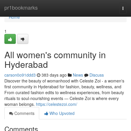
Home
pr1bookmarks
Togg
navi
Home
1
All women's community in
Hyderabad
carson0o91ddd3
383 days ago
News
Discuss
Discover the beauty of womanhood with Celeste Zoi - a women's
first community in Hyderabad for fashion, beauty, wellness, and
From curated fashion edits to wellness experiences, from beauty
rituals to soul-nourishing events — Celeste Zoi is where every
woman belongs.
https://celestezoi.com/
Comments
Who Upvoted
Comments