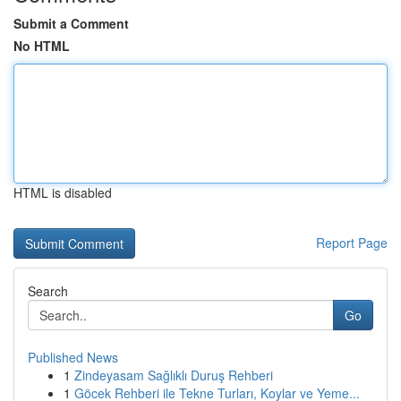
Submit a Comment
No HTML
HTML is disabled
Report Page
Search
Go
Published News
1
Zindeyasam Sağlıklı Duruş Rehberi
1
Göcek Rehberi ile Tekne Turları, Koylar ve Yeme...