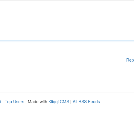
Rep
d
|
Top Users
| Made with
Kliqqi CMS
|
All RSS Feeds