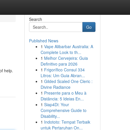
Search
Go
Published News
1
Vape Alibarbar Australia: A
Complete Look to th...
1
Melhor Cervejeira: Guia
Definitivo para 2026
1
Frigorífico Consul 334
of help.
Litros: Um Guia Abran...
1
Gilded Scaled One Cleric :
Divine Radiance
1
Presente para o Meu à
Distância: 5 Ideias En...
1
Siap4Di: Your
Comprehensive Guide to
Disability...
1
Indototo: Tempat Terbaik
untuk Pertaruhan On...