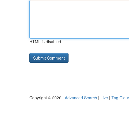
HTML is disabled
Copyright © 2026 |
Advanced Search
|
Live
|
Tag Clou