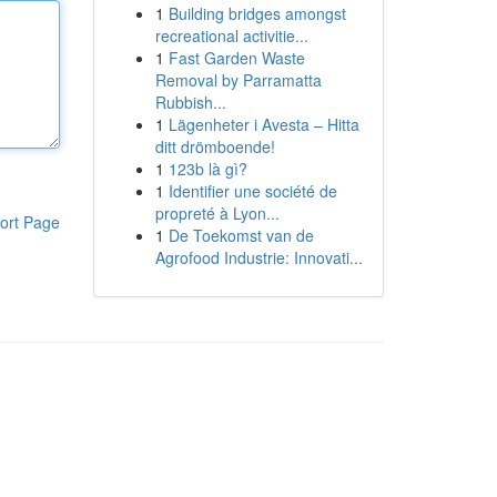
1
Building bridges amongst
recreational activitie...
1
Fast Garden Waste
Removal by Parramatta
Rubbish...
1
Lägenheter i Avesta – Hitta
ditt drömboende!
1
123b là gì?
1
Identifier une société de
propreté à Lyon...
ort Page
1
De Toekomst van de
Agrofood Industrie: Innovati...