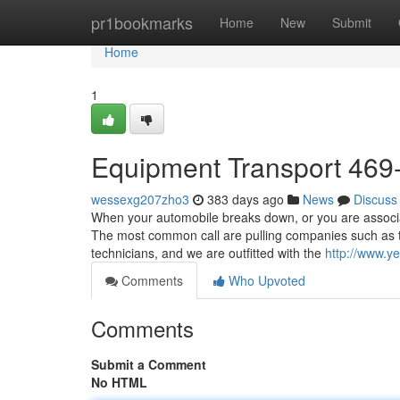
Home
pr1bookmarks
Home
New
Submit
Home
1
Equipment Transport 469
wessexg207zho3
383 days ago
News
Discuss
When your automobile breaks down, or you are associate
The most common call are pulling companies such as t
technicians, and we are outfitted with the
http://www.ye
Comments
Who Upvoted
Comments
Submit a Comment
No HTML