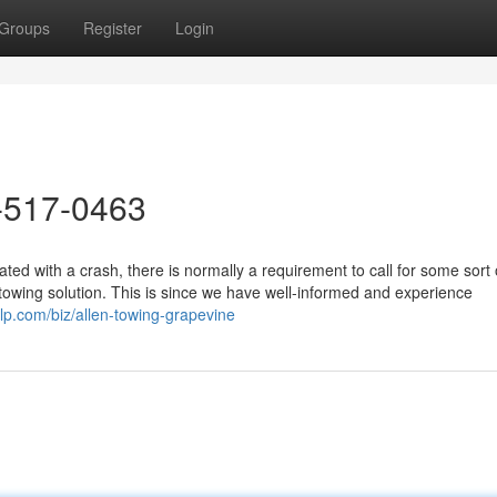
Groups
Register
Login
-517-0463
d with a crash, there is normally a requirement to call for some sort 
owing solution. This is since we have well-informed and experience
lp.com/biz/allen-towing-grapevine