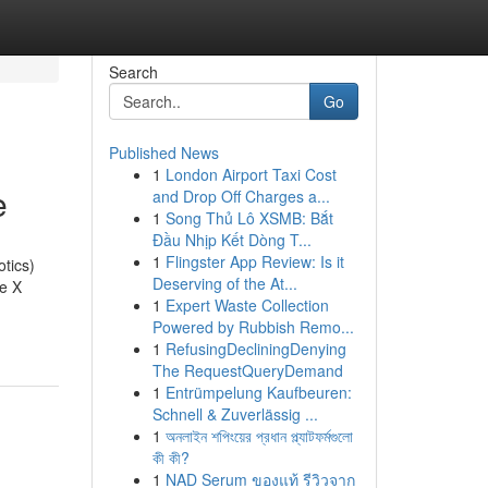
Search
Go
Published News
1
London Airport Taxi Cost
e
and Drop Off Charges a...
1
Song Thủ Lô XSMB: Bắt
Đầu Nhịp Kết Dòng T...
1
Flingster App Review: Is it
tics)
Deserving of the At...
le X
1
Expert Waste Collection
Powered by Rubbish Remo...
1
RefusingDecliningDenying
The RequestQueryDemand
1
Entrümpelung Kaufbeuren:
Schnell & Zuverlässig ...
1
অনলাইন শপিংয়ের প্রধান প্ল্যাটফর্মগুলো
কী কী?
1
NAD Serum ของแท้ รีวิวจาก