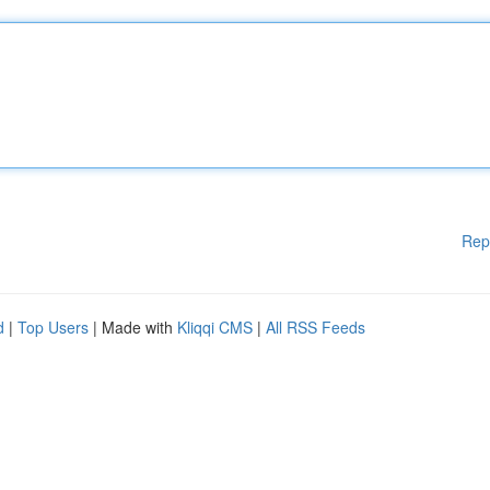
Rep
d
|
Top Users
| Made with
Kliqqi CMS
|
All RSS Feeds