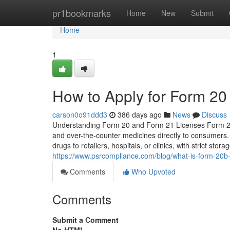
Home
pr1bookmarks
Home
New
Submit
Home
1
How to Apply for Form 20
carson0o91ddd3
386 days ago
News
Discuss
Understanding Form 20 and Form 21 Licenses Form 20: Re
and over-the-counter medicines directly to consumers
drugs to retailers, hospitals, or clinics, with strict sto
https://www.psrcompliance.com/blog/what-is-form-20b-
Comments
Who Upvoted
Comments
Submit a Comment