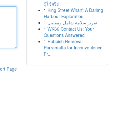
ผู้ใช้จริง
1
King Street Wharf: A Darling
Harbour Exploration
1
تقرير سلامة شامل ومفصل
1
WK66 Contact Us: Your
Questions Answered
1
Rubbish Removal
Parramatta for Inconvenience
Fr...
ort Page