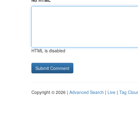
No HTML
HTML is disabled
Copyright © 2026 |
Advanced Search
|
Live
|
Tag Clou