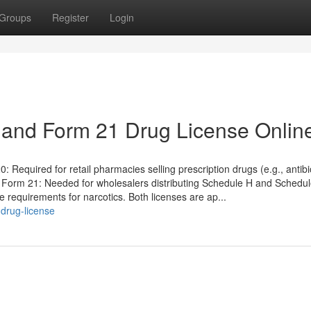
Groups
Register
Login
 and Form 21 Drug License Onlin
quired for retail pharmacies selling prescription drugs (e.g., antibio
. Form 21: Needed for wholesalers distributing Schedule H and Schedu
rage requirements for narcotics. Both licenses are ap...
drug-license