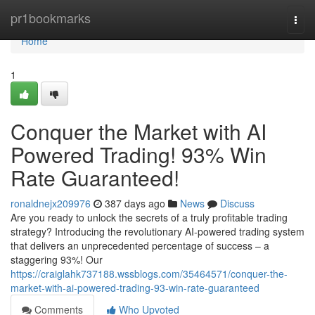
Home
pr1bookmarks
Togg
navi
Home
1
Conquer the Market with AI
Powered Trading! 93% Win
Rate Guaranteed!
ronaldnejx209976
387 days ago
News
Discuss
Are you ready to unlock the secrets of a truly profitable trading
strategy? Introducing the revolutionary AI-powered trading system
that delivers an unprecedented percentage of success – a
staggering 93%! Our
https://craiglahk737188.wssblogs.com/35464571/conquer-the-
market-with-ai-powered-trading-93-win-rate-guaranteed
Comments
Who Upvoted