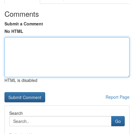
Comments
Submit a Comment
No HTML
HTML is disabled
Report Page
Search
Go